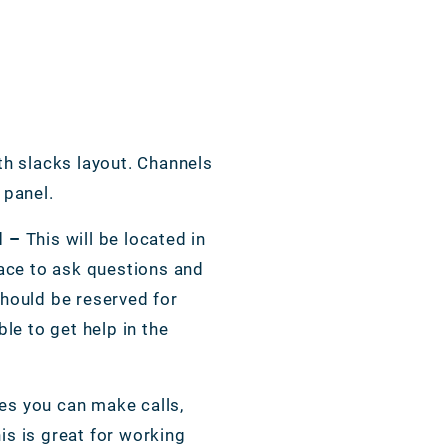
th slacks layout. Channels
t panel.
l –
This will be located in
lace to ask questions and
should be reserved for
ble to get help in the
es you can make calls,
s is great for working