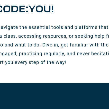
ODE:YOU!
navigate the essential tools and platforms that 
a class, accessing resources, or seeking help f
o and what to do. Dive in, get familiar with t
aged, practicing regularly, and never hesitatin
rt you every step of the way!