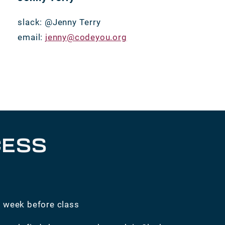
slack: @Jenny Terry
email:
jenny@codeyou.org
CESS
e week before class