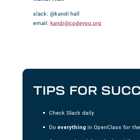
slack: @kandi hall
email:
kandi@codeyou.org
TIPS FOR SUC
Check Slack daily
Do
everything
in OpenClass for th