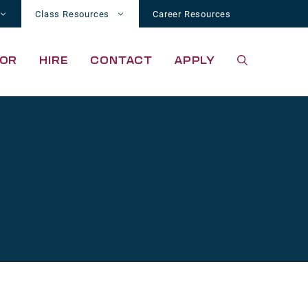
Class Resources
Career Resources
OR
HIRE
CONTACT
APPLY