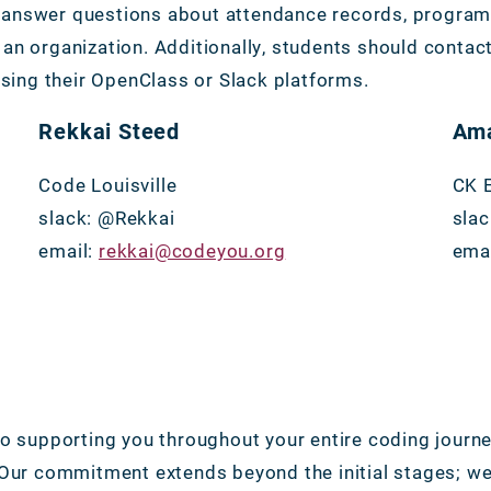
answer questions about attendance records, program t
an organization. Additionally, students should contac
ssing their OpenClass or Slack platforms.
Rekkai Steed
Ama
Code Louisville
CK 
slack: @Rekkai
sla
email:
rekkai@codeyou.org
ema
to supporting you throughout your entire coding journe
 Our commitment extends beyond the initial stages; we 