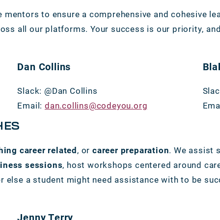
 mentors to ensure a comprehensive and cohesive lear
oss all our platforms. Your success is our priority, and
Dan Collins
Bla
Slack: @Dan Collins
Slac
Email:
dan.collins@codeyou.org
Ema
HES
hing career related
, or
career preparation
. We assist 
diness sessions
, host workshops centered around car
 else a student might need assistance with to be succe
Jenny Terry