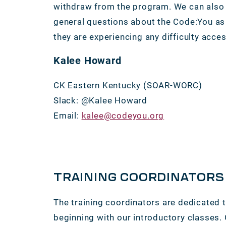
withdraw from the program. We can also 
general questions about the Code:You as 
they are experiencing any difficulty acce
Kalee Howard
CK Eastern Kentucky (SOAR-WORC)
Slack: @Kalee Howard
Email:
kalee@codeyou.org
TRAINING COORDINATORS
The training coordinators are dedicated 
beginning with our introductory classes.