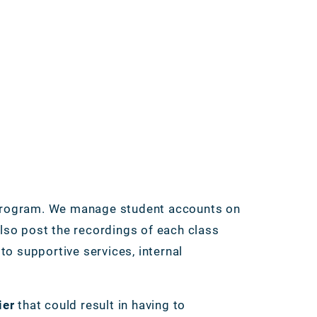
rogram. We manage student accounts on
so post the recordings of each class
o supportive services, internal
ier
that could result in having to