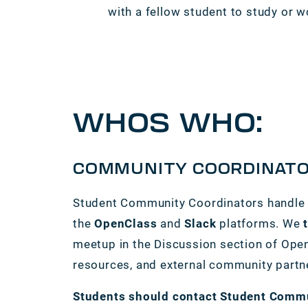
with a fellow student to study or w
WHOS WHO:
COMMUNITY COORDINAT
Student Community Coordinators handle 
the
OpenClass
and
Slack
platforms. We
meetup in the Discussion section of Open
resources, and external community partn
Students should contact Student Communi