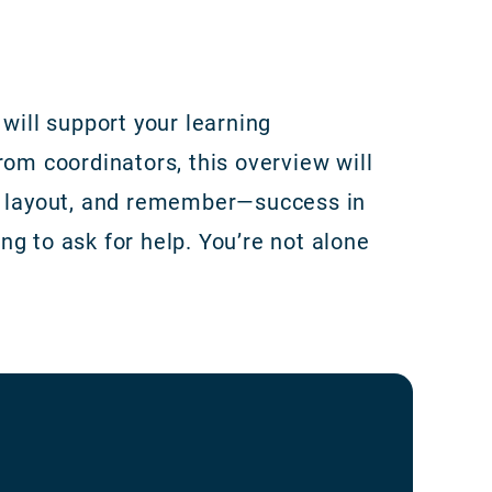
will support your learning
rom coordinators, this overview will
he layout, and remember—success in
g to ask for help. You’re not alone