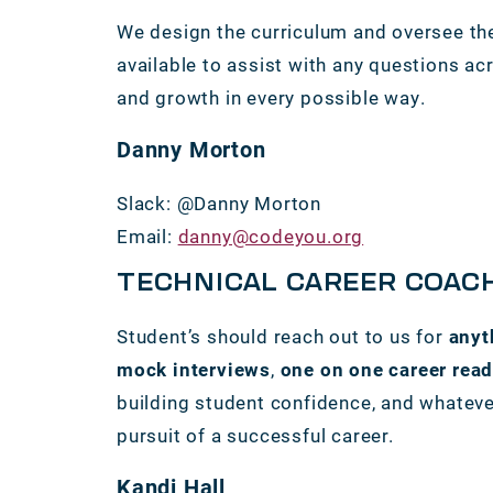
We design the curriculum and oversee the
available to assist with any questions acr
and growth in every possible way.
Danny Morton
Slack: @Danny Morton
Email:
danny@codeyou.org
TECHNICAL CAREER COAC
Student’s should reach out to us for
anyt
mock interviews
,
one on one career rea
building student confidence, and whatever
pursuit of a successful career.
Kandi Hall