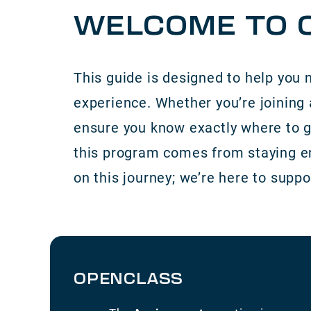
WELCOME TO C
This guide is designed to help you 
experience. Whether you’re joining 
ensure you know exactly where to g
this program comes from staying eng
on this journey; we’re here to suppo
OPENCLASS