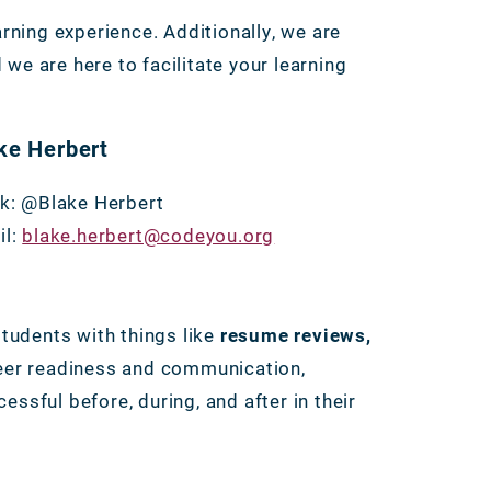
ning experience. Additionally, we are
 we are here to facilitate your learning
ke Herbert
k: @Blake Herbert
il:
blake.herbert@codeyou.org
students with things like
resume reviews,
eer readiness and communication,
ssful before, during, and after in their