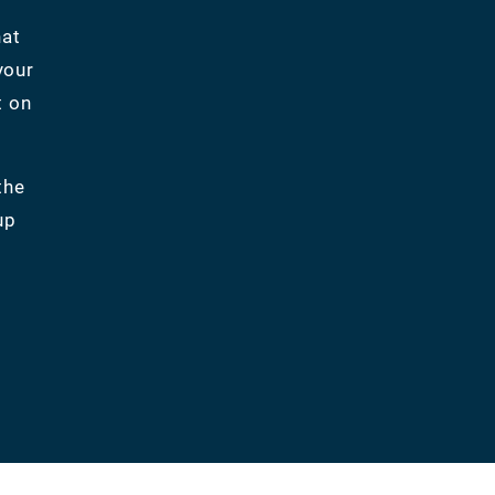
hat
your
t on
the
up