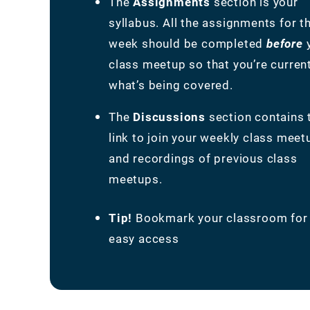
The
Assignments
section is your
syllabus. All the assignments for t
week should be completed
before
class meetup so that you’re curren
what’s being covered.
The
Discussions
section contains 
link to join your weekly class meet
and recordings of previous class
meetups.
Tip!
Bookmark your classroom for
easy access