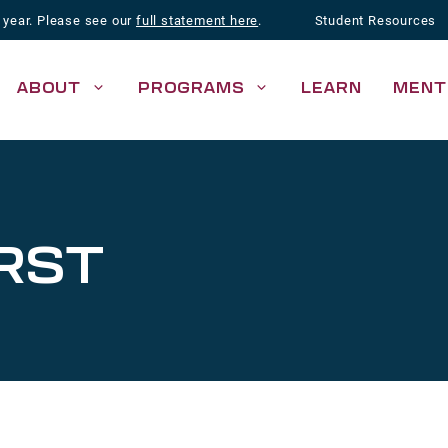
 year. Please see our
full statement here
.
Student Resources
ABOUT
PROGRAMS
LEARN
MENT
RST