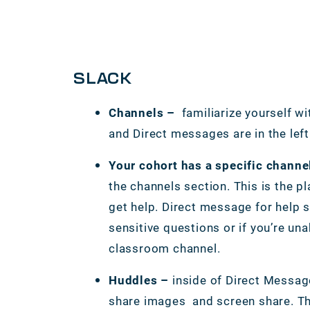
SLACK
Channels –
familiarize yourself wi
and Direct messages are in the lef
Your cohort has a specific channe
the channels section. This is the p
get help. Direct message for help 
sensitive questions or if you’re una
classroom channel.
Huddles –
inside of Direct Messag
share images and screen share. Thi