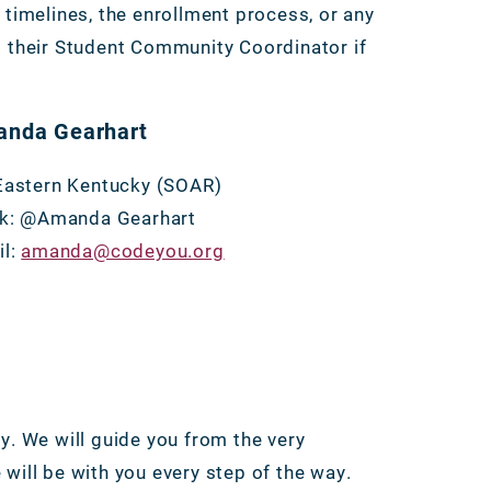
imelines, the enrollment process, or any
t their Student Community Coordinator if
nda Gearhart
Eastern Kentucky (SOAR)
ck: @Amanda Gearhart
il:
amanda@codeyou.org
y. We will guide you from the very
will be with you every step of the way.