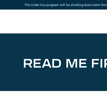
Skip
The Code:You program will be shutting down later this
to
content
READ ME FI