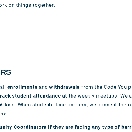
ork on things together.
ORS
all
enrollments
and
withdrawals
from the Code:You p
track student attendance
at the weekly meetups. We al
Class. When students face barriers, we connect them t
ers.
ty Coordinators if they are facing any type of barr