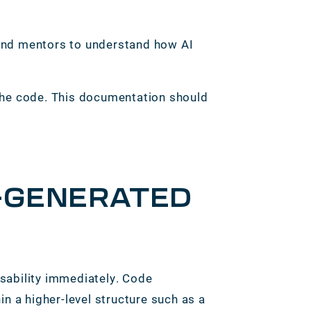
 and mentors to understand how AI
 the code. This documentation should
I-GENERATED
sability immediately. Code
n a higher-level structure such as a