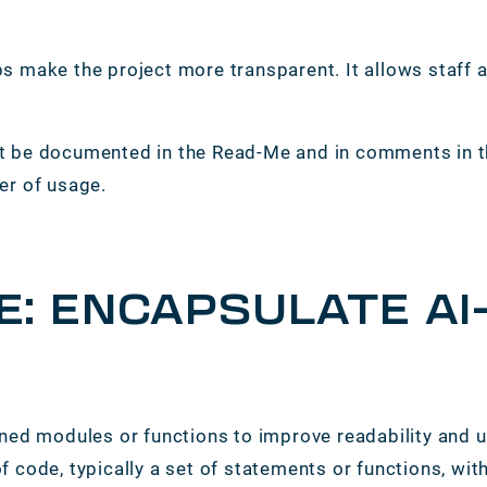
s make the project more transparent. It allows staff
.
must be documented in the Read-Me and in comments in
er of usage.
E: ENCAPSULATE A
ned modules or functions to improve readability and u
code, typically a set of statements or functions, withi