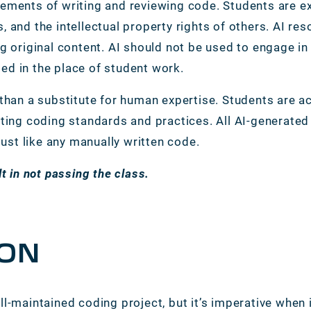
ements of writing and reviewing code. Students are ex
, and the intellectual property rights of others. AI r
g original content. AI should not be used to engage in
ed in the place of student work.
 than a substitute for human expertise. Students are 
sting coding standards and practices. All AI-generate
 just like any manually written code.
lt in not passing the class.
ON
ll-maintained coding project, but it’s imperative when