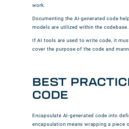
work.
Documenting the AI-generated code help
models are utilized within the codebase
If AI tools are used to write code, it 
cover the purpose of the code and mann
BEST PRACTIC
CODE
Encapsulate AI-generated code into defi
encapsulation means wrapping a piece of 