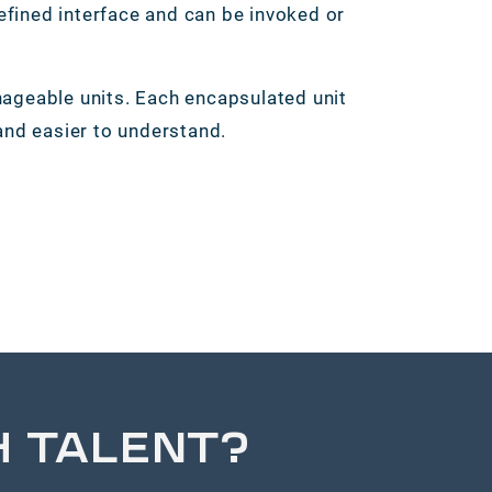
defined interface and can be invoked or
geable units. Each encapsulated unit
nd easier to understand.
H TALENT?