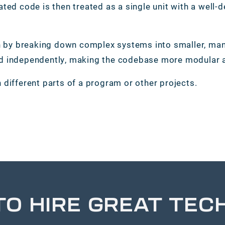
ated code is then treated as a single unit with a well-
by breaking down complex systems into smaller, mana
ed independently, making the codebase more modular a
 different parts of a program or other projects.
TO HIRE GREAT TEC