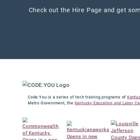
Check out the Hire Page and get som
Code:You is a series of tech training programs of
Kentu
Metro Government, the
Kentucky Education and Labor Ca