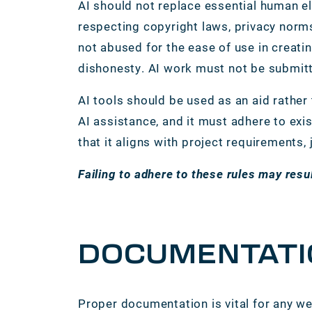
AI should not replace essential human el
respecting copyright laws, privacy norms
not abused for the ease of use in creatin
dishonesty. AI work must not be submitt
AI tools should be used as an aid rather
AI assistance, and it must adhere to exi
that it aligns with project requirements,
Failing to adhere to these rules may resu
DOCUMENTATI
Proper documentation is vital for any we