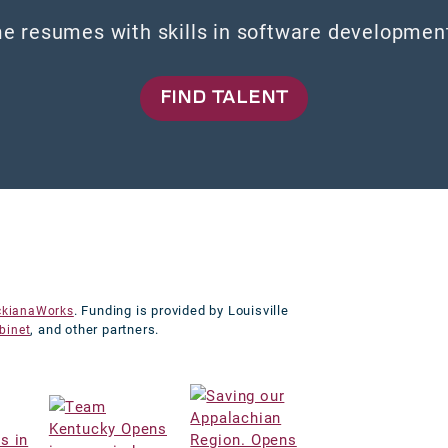
e resumes with skills in software development,
FIND TALENT
. Funding is provided by Louisville
ckianaWorks
, and other partners.
binet