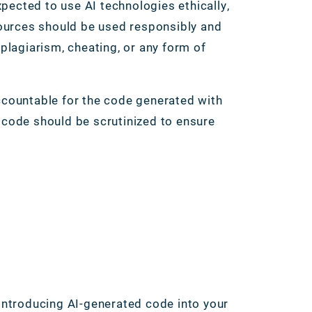
pected to use AI technologies ethically,
esources should be used responsibly and
 plagiarism, cheating, or any form of
accountable for the code generated with
d code should be scrutinized to ensure
 introducing AI-generated code into your