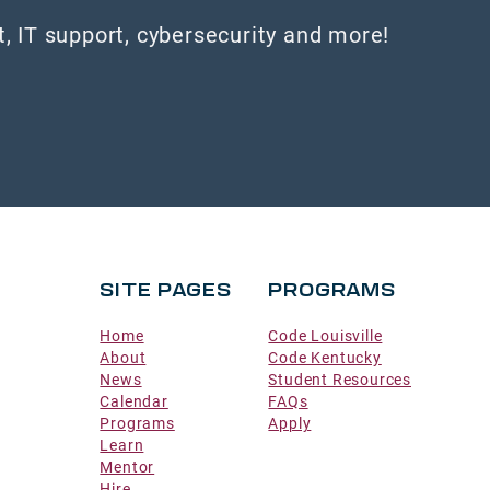
 IT support, cybersecurity and more!
SITE PAGES
PROGRAMS
Home
Code Louisville
About
Code Kentucky
News
Student Resources
Calendar
FAQs
Programs
Apply
Learn
Mentor
Hire