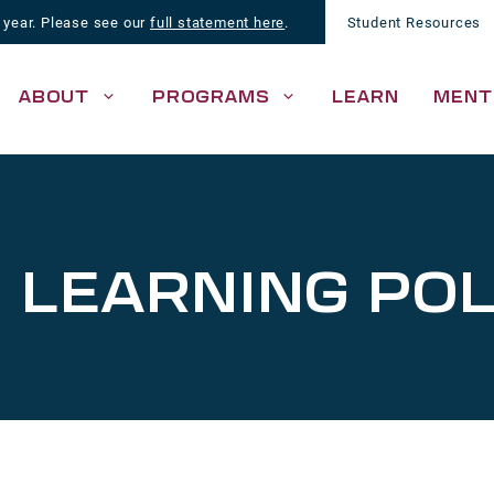
 year. Please see our
full statement here
.
Student Resources
ABOUT
PROGRAMS
LEARN
MENT
 LEARNING POL