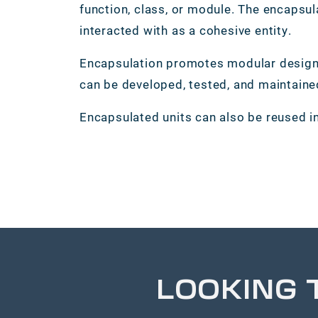
function, class, or module. The encapsul
interacted with as a cohesive entity.
Encapsulation promotes modular design 
can be developed, tested, and maintain
Encapsulated units can also be reused in
LOOKING 