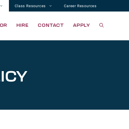
Class Resources
Career Resources
OR
HIRE
CONTACT
APPLY
ICY