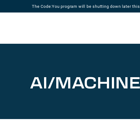
Skip
The Code:You program will be shutting down later this
to
content
AI/MACHINE